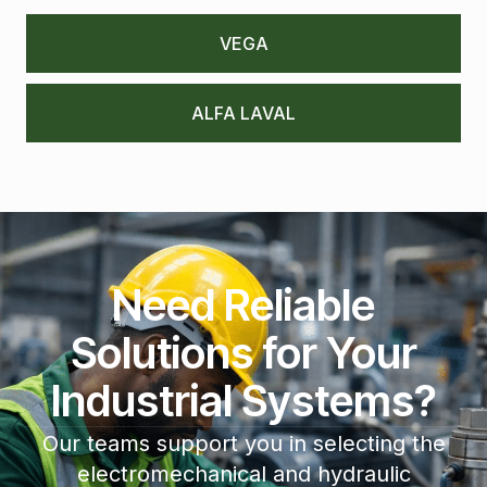
VEGA
ALFA LAVAL
Need Reliable
Solutions for Your
Industrial Systems?
Our teams support you in selecting the
electromechanical and hydraulic