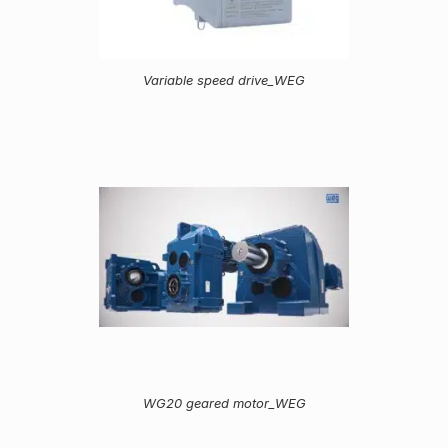
Variable speed drive_WEG
WG20 geared motor_WEG