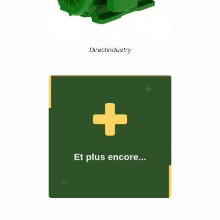
Directindustry