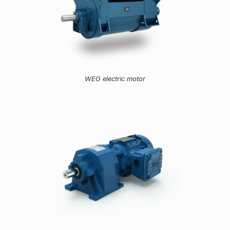
WEG electric motor