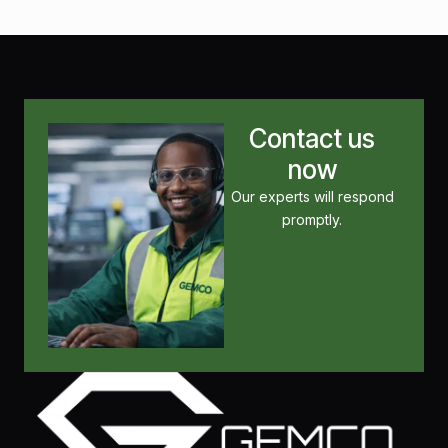
Contact us
now
Our experts will respond
promptly.