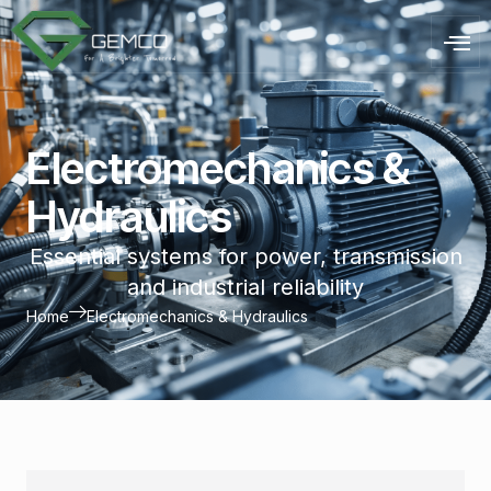
Electromechanics &
Hydraulics
Essential systems for power, transmission
and industrial reliability
Home
Electromechanics & Hydraulics