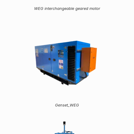
WEG interchangeable geared motor
Genset_WEG