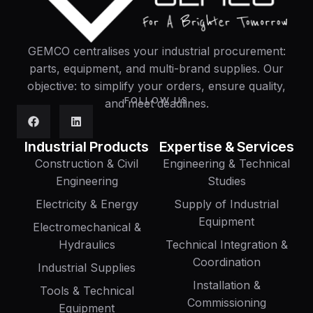
GEMCO centralises your industrial procurement:
parts, equipment, and multi-brand supplies. Our
objective: to simplify your orders, ensure quality,
FOLLOW US
and meet deadlines.
Industrial Products
Expertise & Services
Construction & Civil
Engineering & Technical
Engineering
Studies
Electricity & Energy
Supply of Industrial
Equipment
Electromechanical &
Hydraulics
Technical Integration &
Coordination
Industrial Supplies
Installation &
Tools & Technical
Commissioning
Equipment