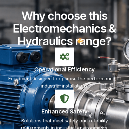
Why choose this
Electromechanics &
Hydraulics range?
Operational Efficiency
Equipment designed to optimise the performance of
industrial installations.
Enhanced Safety
Solutions that meet safety and reliability
requirements in industrial environments.