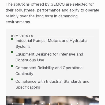
The solutions offered by GEMCO are selected for
their robustness, performance and ability to operate
reliably over the long term in demanding
environments.
KEY POINTS
Industrial Pumps, Motors and Hydraulic
Systems
Equipment Designed for Intensive and
Continuous Use
Component Reliability and Operational
Continuity
Compliance with Industrial Standards and
Specifications