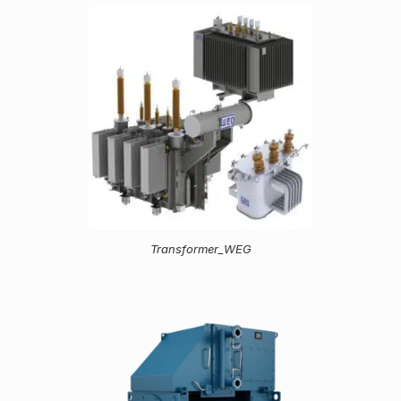
Transformer_WEG