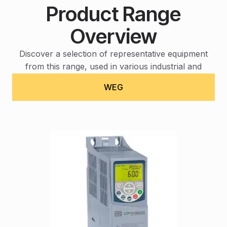
Product Range
Overview
Discover a selection of representative equipment
from this range, used in various industrial and
operational contexts.
WEG