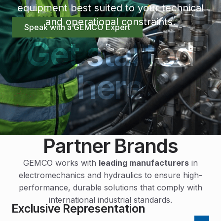
equipment best suited to your technical
and operational constraints.
Speak with a GEMCO Expert
Get started
here
Partner Brands
GEMCO works with
leading manufacturers
in
electromechanics and hydraulics to ensure high-
performance, durable solutions that comply with
international industrial standards.
Exclusive Representation