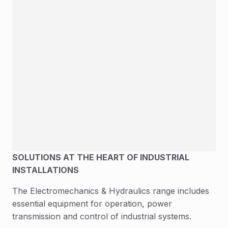
SOLUTIONS AT THE HEART OF INDUSTRIAL
INSTALLATIONS
The Electromechanics & Hydraulics range includes
essential equipment for operation, power
transmission and control of industrial systems.