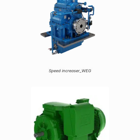
Speed increaser_WEG