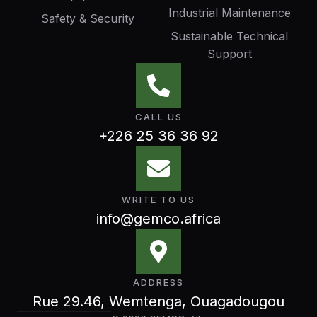
Industrial Maintenance
Safety & Security
Sustainable Technical
Support
CALL US
+226 25 36 36 92
WRITE TO US
info@gemco.africa
ADDRESS
Rue 29.46, Wemtenga, Ouagadougou