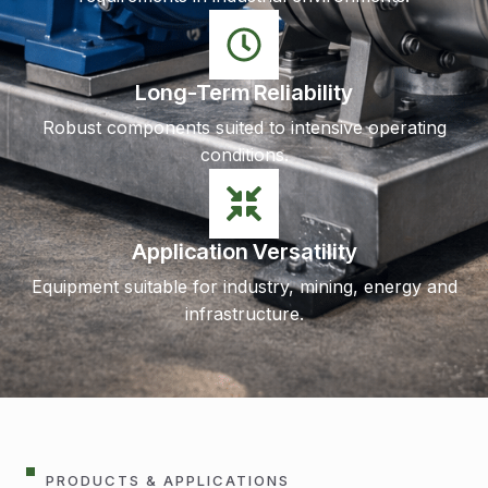
Long-Term Reliability
Robust components suited to intensive operating
conditions.
Application Versatility
Equipment suitable for industry, mining, energy and
infrastructure.
PRODUCTS & APPLICATIONS