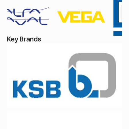
Key Brands