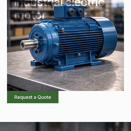
Industrial electric
motor
Request a Quote